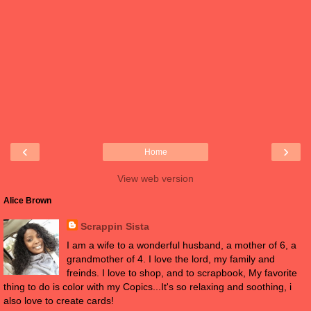
‹
›
Home
View web version
Alice Brown
Scrappin Sista
I am a wife to a wonderful husband, a mother of 6, a
grandmother of 4. I love the lord, my family and
freinds. I love to shop, and to scrapbook, My favorite
thing to do is color with my Copics...It's so relaxing and soothing, i
also love to create cards!