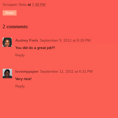
Scrappin Sista
at
7:48 PM
Share
2 comments:
Audrey Frelx
September 9, 2011 at 8:26 PM
You did do a great job!!!
Reply
lovemypaper
September 11, 2011 at 6:31 PM
Very nice!
Reply