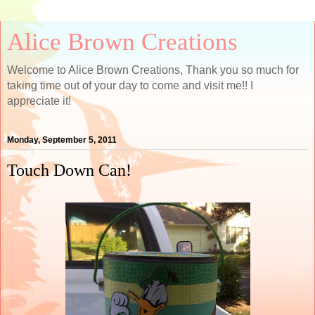
Alice Brown Creations
Welcome to Alice Brown Creations, Thank you so much for
taking time out of your day to come and visit me!! I
appreciate it!
Monday, September 5, 2011
Touch Down Can!