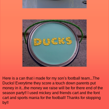
Here is a can that i made for my son's football team...The
Ducks! Everytime they score a touch down parents put
money in it...the money we raise will be for there end of the
season party!! I used mickey and friends cart and the font
cart and sports mania for the football! Thanks for stopping
by!!