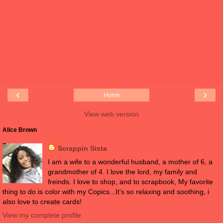
‹
›
Home
View web version
Alice Brown
Scrappin Sista
I am a wife to a wonderful husband, a mother of 6, a
grandmother of 4. I love the lord, my family and
freinds. I love to shop, and to scrapbook, My favorite
thing to do is color with my Copics...It's so relaxing and soothing, i
also love to create cards!
View my complete profile