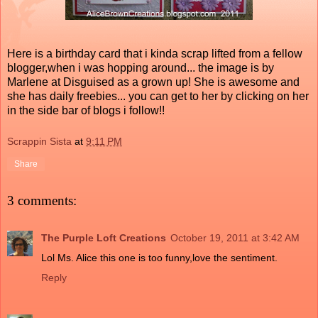
Here is a birthday card that i kinda scrap lifted from a fellow
blogger,when i was hopping around... the image is by
Marlene at Disguised as a grown up! She is awesome and
she has daily freebies... you can get to her by clicking on her
in the side bar of blogs i follow!!
Scrappin Sista
at
9:11 PM
Share
3 comments:
The Purple Loft Creations
October 19, 2011 at 3:42 AM
Lol Ms. Alice this one is too funny,love the sentiment.
Reply