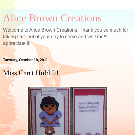
Alice Brown Creations
Welcome to Alice Brown Creations, Thank you so much for
taking time out of your day to come and visit me!! I
appreciate it!
Tuesday, October 18, 2011
Miss Can't Hold It!!