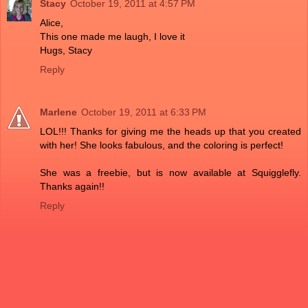
Stacy
October 19, 2011 at 4:57 PM
Alice,
This one made me laugh, I love it
Hugs, Stacy
Reply
Marlene
October 19, 2011 at 6:33 PM
LOL!!! Thanks for giving me the heads up that you created
with her! She looks fabulous, and the coloring is perfect!
She was a freebie, but is now available at Squigglefly.
Thanks again!!
Reply