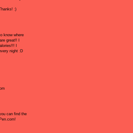
hanks! :)
 to know where
re great!! I
lories!!! I
every night :D
!
com
ou can find the
l Pen.com!