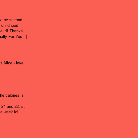
ly the second
y childhood
ve it!! Thanks
ally For You : )
s Alice - love
he calories is
 24 and 22, still
a week lol.