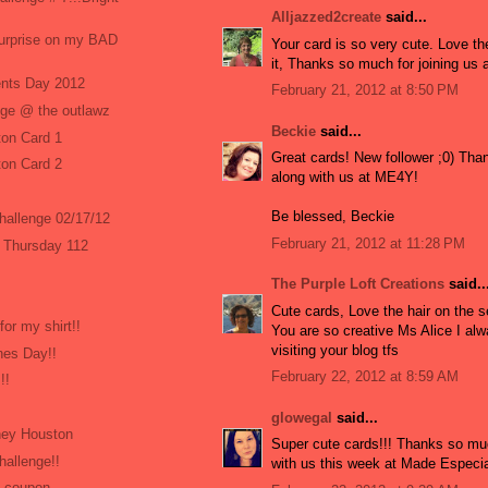
Alljazzed2create
said...
surprise on my BAD
Your card is so very cute. Love t
it, Thanks so much for joining us
ents Day 2012
February 21, 2012 at 8:50 PM
nge @ the outlawz
Beckie
said...
on Card 1
Great cards! New follower ;0) Than
on Card 2
along with us at ME4Y!
Be blessed, Beckie
Challenge 02/17/12
February 21, 2012 at 11:28 PM
 Thursday 112
The Purple Loft Creations
said..
Cute cards, Love the hair on the 
for my shirt!!
You are so creative Ms Alice I al
visiting your blog tfs
nes Day!!
February 22, 2012 at 8:59 AM
!!
glowegal
said...
ney Houston
Super cute cards!!! Thanks so muc
hallenge!!
with us this week at Made Especial
% coupon