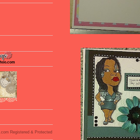
ahoo.com