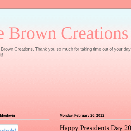
e Brown Creations
Brown Creations, Thank you so much for taking time out of your day
t!
 bloglovin
Monday, February 20, 2012
Happy Presidents Day 2