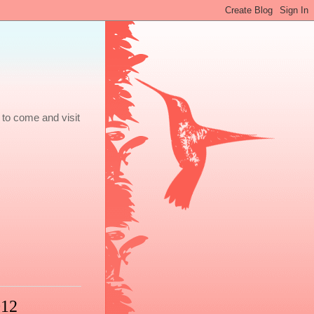
 to come and visit
012