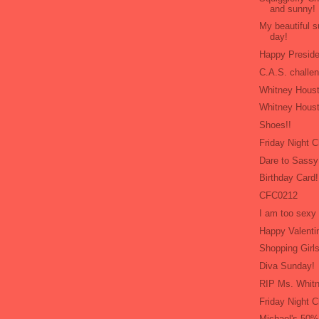
and sunny!
My beautiful 
day!
Happy Presid
C.A.S. challe
Whitney Houst
Whitney Houst
Shoes!!
Friday Night 
Dare to Sassy
Birthday Card!
CFC0212
I am too sexy 
Happy Valenti
Shopping Girls
Diva Sunday!
RIP Ms. Whit
Friday Night C
Michael's 50