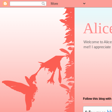
Alic
Welcome to Alice 
me!! I appreciate i
Follow this blog with