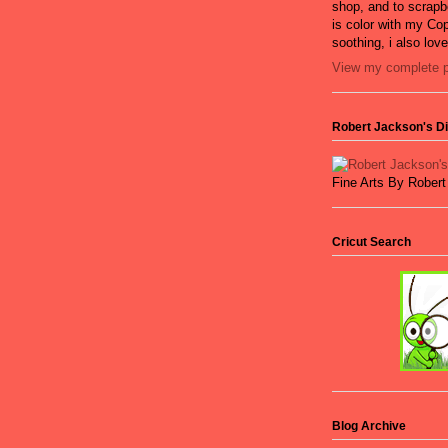
shop, and to scrapb
is color with my Cop
soothing, i also lov
View my complete pr
Robert Jackson's Dig
Fine Arts By Rober
Cricut Search
Blog Archive