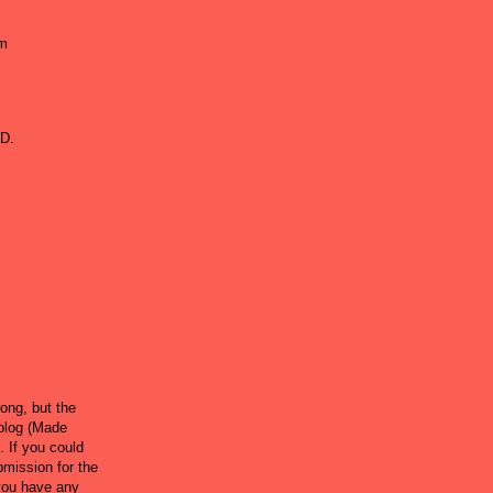
om
DD.
rong, but the
 blog (Made
. If you could
ubmission for the
 you have any