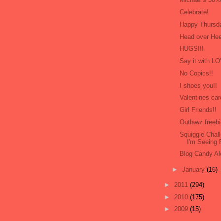
Celebrate!
Happy Thursd
Head over Hee
HUGS!!!
Say it with L
No Copics!!
I shoes you!!
Valentines car
Girl Friends!!
Outlawz freebi
Squiggle Cha
I'm Seeing
Blog Candy Ale
►
January
(16)
►
2011
(294)
►
2010
(175)
►
2009
(15)