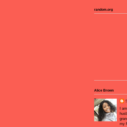
random.org
Alice Brown
I am
husb
gran
my f