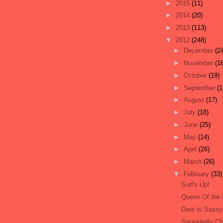
►
2015
(11)
►
2014
(20)
►
2013
(113)
▼
2012
(248)
►
December
(2
►
November
(1
►
October
(19)
►
September
(1
►
August
(17)
►
July
(18)
►
June
(25)
►
May
(14)
►
April
(26)
►
March
(26)
▼
February
(33)
Surf's Up!
Queen Of the 
Dare to Sassy
Squigglefly Ch