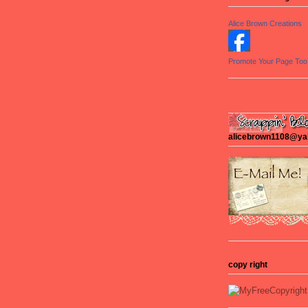
Alice Brown Creations
Promote Your Page Too
alicebrown1108@y
copy right