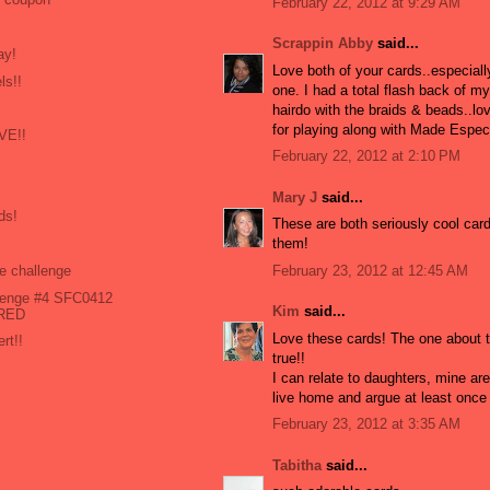
February 22, 2012 at 9:29 AM
Scrappin Abby
said...
ay!
Love both of your cards..especial
ls!!
one. I had a total flash back of m
hairdo with the braids & beads..lo
for playing along with Made Especi
OVE!!
February 22, 2012 at 2:10 PM
Mary J
said...
ds!
These are both seriously cool card
them!
February 23, 2012 at 12:45 AM
e challenge
llenge #4 SFC0412
Kim
said...
 RED
Love these cards! The one about t
rt!!
true!!
I can relate to daughters, mine are
live home and argue at least once 
February 23, 2012 at 3:35 AM
Tabitha
said...