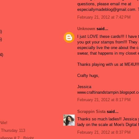
questions, please email me at
especiallymadeblog@gmail.com. T
February 21, 2012 at 7:42 PM
Unknown
said...
4)
I just LOVE these cards!!! I have
6)
you got your stamps from!!! They a
especially live the one about the ca
swear, that happens in my closet 
4)
Thanks playing with us at ME4U!!
Crafty hugs,
Jessica
www.craftinandstampin.blogspot.
February 21, 2012 at 8:17 PM
Scrappin Sista
said...
Thanks so much ladies!! Jessica y
Nile!
lady on the scale at Moe's Digita
 Thursday 113
February 21, 2012 at 8:37 PM
allenge # 7...Bright