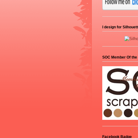
I design for Silhoue
SOC Member Of the
Facebook Badge