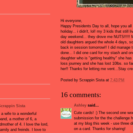
Hi everyone,
Happy Presidents Day to all, hope you all
holiday... i didn't, lol! my 3 kids that stil
day weekend... they drove me NUTS!!!!! 
old daughters argued the whole 4 days, so
back in session tomorrow!! I did manage t
done... I did one card for my stash and on
daughter who is "getting healthy" she has 
loss journey and she has lost 10lbs. so far
her!! Thanks for letting me vent...Stay cre
Posted by
Scrappin Sista
at
7:43 PM
16 comments:
Ashley
said...
Scrappin Sista
Cute cards! :) The second one wou
 a wife to a wonderful
submission for the the challenge 
and, a mother of 6, a
at my blog this week - use three d
dmother of 4. I love the lord,
on a card. Thanks for sharing!
amily and freinds. I love to