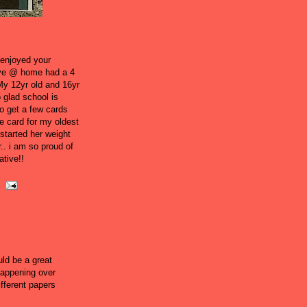
 enjoyed your
l live @ home had a 4
My 12yr old and 16yr
 glad school is
o get a few cards
e card for my oldest
started her weight
.. i am so proud of
ative!!
ld be a great
happening over
ifferent papers