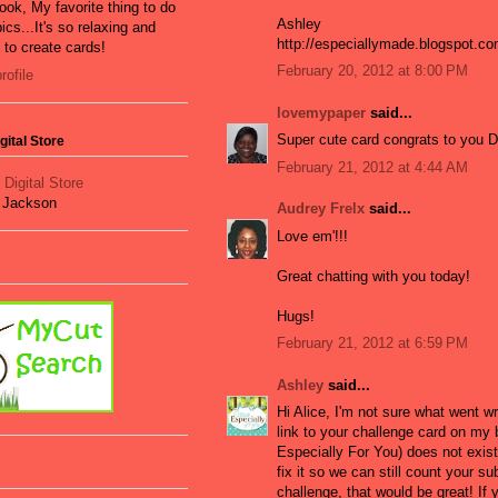
ook, My favorite thing to do
Ashley
ics...It's so relaxing and
http://especiallymade.blogspot.c
e to create cards!
February 20, 2012 at 8:00 PM
ofile
lovemypaper
said...
Super cute card congrats to you 
ital Store
February 21, 2012 at 4:44 AM
t Jackson
Audrey Frelx
said...
Love em'!!!
Great chatting with you today!
Hugs!
February 21, 2012 at 6:59 PM
Ashley
said...
Hi Alice, I'm not sure what went w
link to your challenge card on my
Especially For You) does not exist
fix it so we can still count your s
challenge, that would be great! If