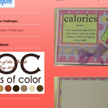
tte Challenges
 Month