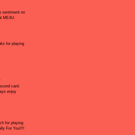
he sentiment on
 at ME4U.
ks for playing
.
second card.
ways enjoy
h for playing
ly For You!!!!