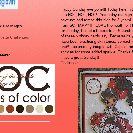
Happy Sunday everyone!!! Today here in t
it is HOT, HOT, HOT!! Yesterday our hig
have not had temps this high for 3 years!
I am SO HAPPY!! I LOVE the heat!! lol!!
tte Challenges
for the day, I used a freebie from Saturate
of these birthday cards say "Because its y
have been practicing skin tones, so each c
one!! I colored my images with Copics, and
stickles for some added sparkle. Thanks f
 Month
Have a great Sunday!!
Challenges: