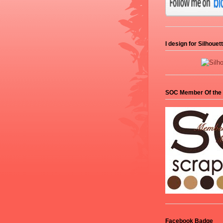
I design for Silhoue
SOC Member Of the
Facebook Badge