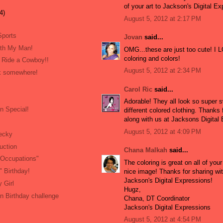
of your art to Jackson's Digital E
4)
August 5, 2012 at 2:17 PM
Sports
Jovan
said...
ith My Man!
OMG...these are just too cute! I 
coloring and colors!
 Ride a Cowboy!!
August 5, 2012 at 2:34 PM
ock somewhere!
Carol Ric
said...
Adorable! They all look so super s
n Special!
different colored clothing. Thanks 
along with us at Jacksons Digital
August 5, 2012 at 4:09 PM
ecky
uction
Chana Malkah
said...
"Occupations"
The coloring is great on all of your
 Birthday!
nice image! Thanks for sharing wit
Jackson's Digital Expressions!
 Girl
Hugz,
n Birthday challenge
Chana, DT Coordinator
Jackson's Digital Expressions
August 5, 2012 at 4:54 PM