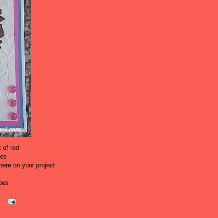
 of red
oes
ere on your project
oes