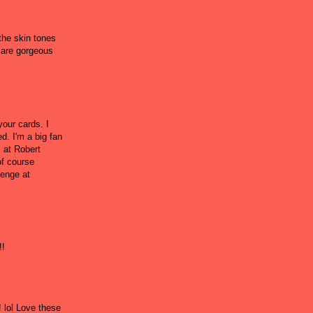
 the skin tones
s are gorgeous
your cards. I
d. I'm a big fan
s at Robert
of course
lenge at
!!
 lol Love these