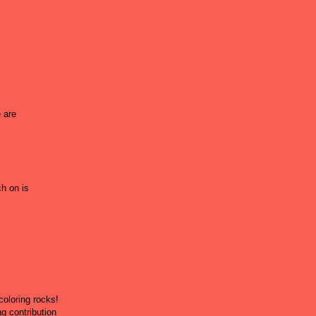
 are
ch on is
coloring rocks!
g contribution