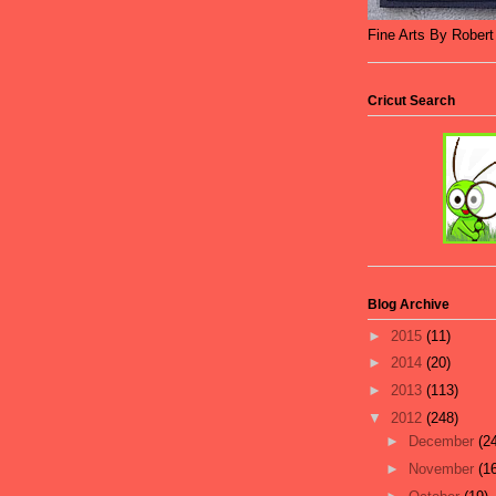
Fine Arts By Rober
Cricut Search
Blog Archive
►
2015
(11)
►
2014
(20)
►
2013
(113)
▼
2012
(248)
►
December
(2
►
November
(1