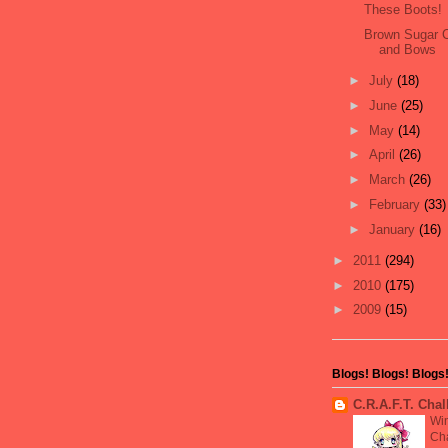
These Boots!
Brown Sugar C
and Bows
►
July
(18)
►
June
(25)
►
May
(14)
►
April
(26)
►
March
(26)
►
February
(33)
►
January
(16)
►
2011
(294)
►
2010
(175)
►
2009
(15)
Blogs! Blogs! Blogs
C.R.A.F.T. Cha
Wi
Cha