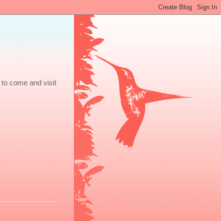
 to come and visit