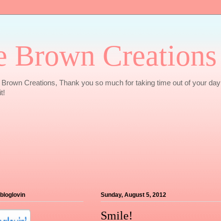
e Brown Creations
Brown Creations, Thank you so much for taking time out of your day
t!
 bloglovin
Sunday, August 5, 2012
Smile!