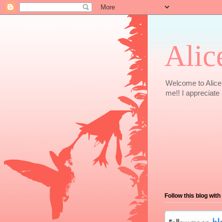
Alic
Welcome to Alice 
me!! I appreciate i
Follow this blog with