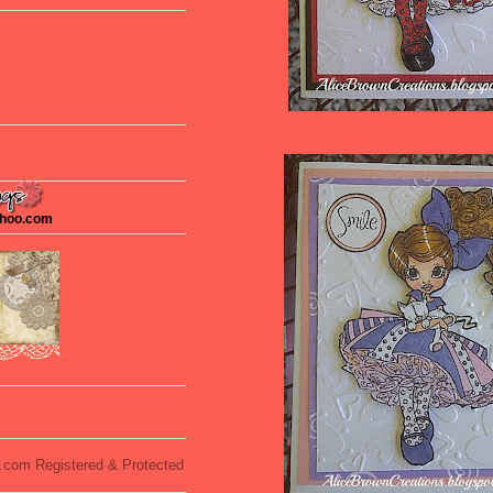
ahoo.com