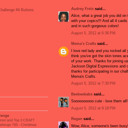
Audrey Frelx
said...
hallenge #4 Buttons
Alice, what a great job you did on
with your copics!!! And all 4 card
and in such gorgeous colors!
August 5, 2012 at 6:36 PM
Mema's Crafts
said...
I love red lady and you rocked all 
think you've got the skin tones ace
of your work. Thanks for joining u
Jackson Digital Expressions and 
thanks for participating in our chal
Mema's Crafts.
August 5, 2012 at 7:30 PM
Beebeebabs
said...
Soooooooooo cute - love them all!
!
August 5, 2012 at 8:18 PM
llenge
Regan
said...
nner and Top 3 CRAFT
llenge 785 - Christmas
Wow, Alice, someone's been busy!