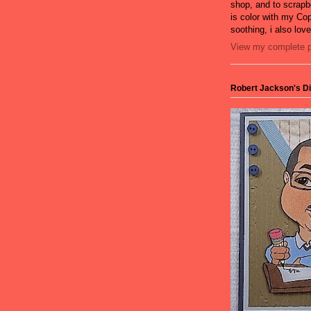
shop, and to scrapb
is color with my Cop
soothing, i also lov
View my complete pr
Robert Jackson's Dig