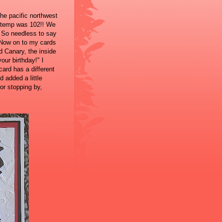
he pacific northwest
h temp was 102!! We
! So needless to say
 Now on to my cards
d Canary, the inside
our birthday!" I
ard has a different
 added a little
or stopping by,