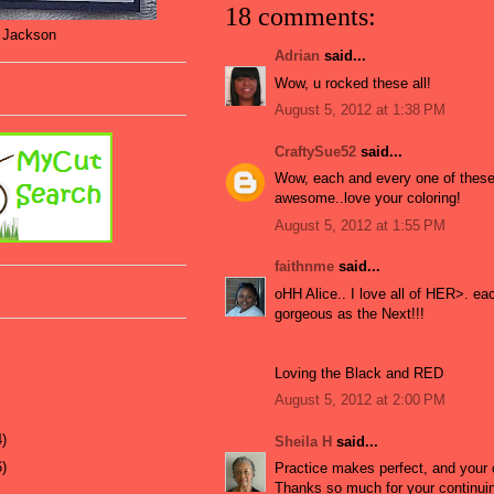
18 comments:
t Jackson
Adrian
said...
Wow, u rocked these all!
August 5, 2012 at 1:38 PM
CraftySue52
said...
Wow, each and every one of these
awesome..love your coloring!
August 5, 2012 at 1:55 PM
faithnme
said...
oHH Alice.. I love all of HER>. ea
gorgeous as the Next!!!
Loving the Black and RED
August 5, 2012 at 2:00 PM
4)
Sheila H
said...
6)
Practice makes perfect, and your 
Thanks so much for your continuin