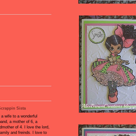
Scrappin Sista
 a wife to a wonderful
and, a mother of 6, a
dmother of 4. I love the lord,
amily and freinds. I love to