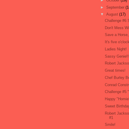
►
October
(19)
►
September
(1
▼
August
(17)
Challenge #6 
Don't Mess W
Save a Horse,
It's five o'cl
Ladies Night!
Sassy Genie!!
Robert Jackso
Great times!
Chef Burley B
Conrad Constr
Challenge #5 
Happy "Homie"
Sweet Birthday
Robert Jackso
#1
Smile!