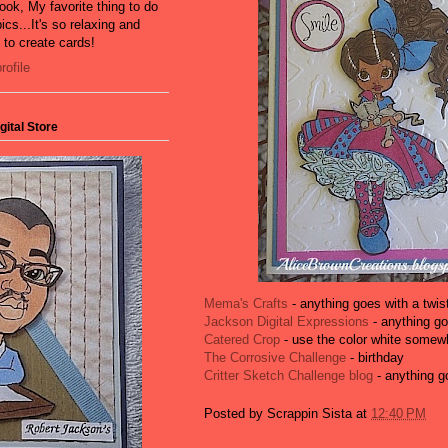
ook, My favorite thing to do
ics...It's so relaxing and
e to create cards!
ofile
ital Store
Mema's Crafts
- anything goes with a twist
Jackson Digital Expressions
- anything g
Catered Crop
- use the color white somewh
The Corrosive Challenge
- birthday
Critter Sketch Challenge blog
- anything g
Posted by
Scrappin Sista
at
12:40 PM