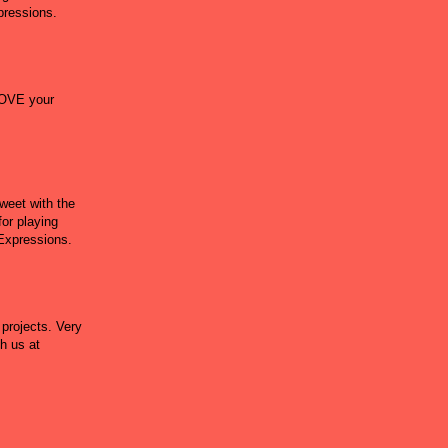
xpressions.
LOVE your
weet with the
for playing
 Expressions.
 projects. Very
h us at