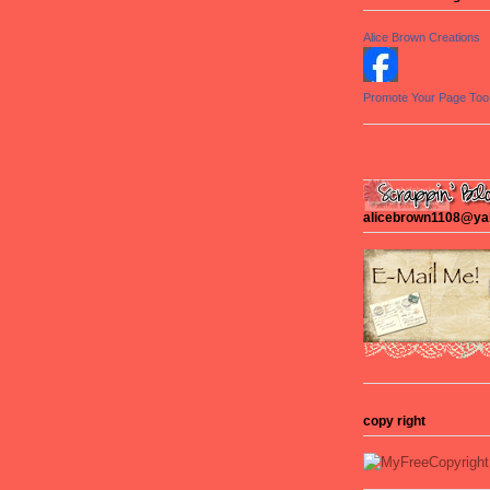
Alice Brown Creations
Promote Your Page Too
alicebrown1108@y
copy right