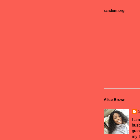
random.org
Alice Brown
I am
husb
gran
my f